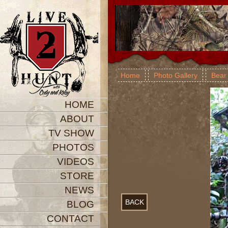
Home
Photo Gallery
Bear
HOME
ABOUT
TV SHOW
PHOTOS
VIDEOS
STORE
NEWS
BACK
BLOG
CONTACT