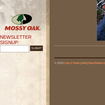
NEWSLETTER
SIGNUP:
© 2026
Live 2 Hunt
|
info@live2hunt.