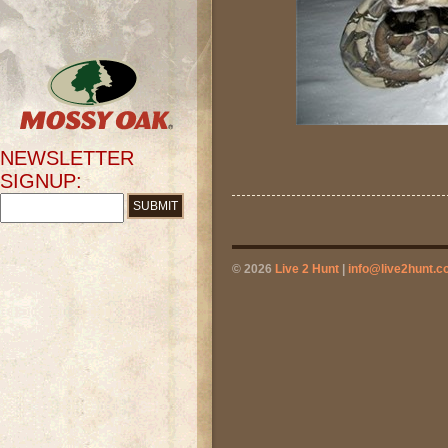
NEWSLETTER
SIGNUP:
© 2026
Live 2 Hunt
|
info@live2hunt.