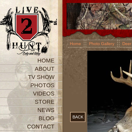
Home
Photo Gallery
Deer
HOME
ABOUT
TV SHOW
PHOTOS
VIDEOS
STORE
NEWS
BACK
BLOG
CONTACT