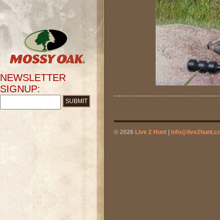
NEWSLETTER
SIGNUP:
© 2026
Live 2 Hunt
|
info@live2hunt.