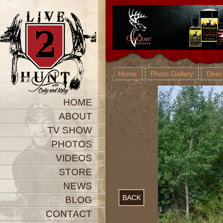
Home
Photo Gallery
Deer
HOME
ABOUT
TV SHOW
PHOTOS
VIDEOS
STORE
NEWS
BACK
BLOG
CONTACT