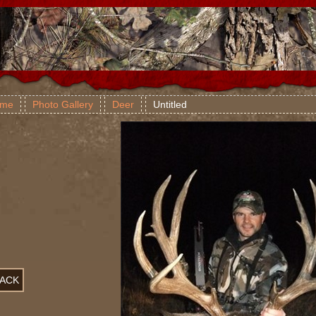
me
Photo Gallery
Deer
Untitled
ACK