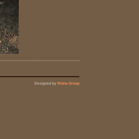
Designed by
Rhino Group