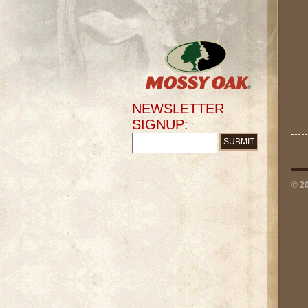
NEWSLETTER
SIGNUP:
© 2