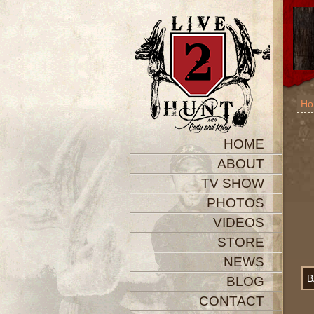
Ho
HOME
ABOUT
TV SHOW
PHOTOS
VIDEOS
STORE
NEWS
B
BLOG
CONTACT