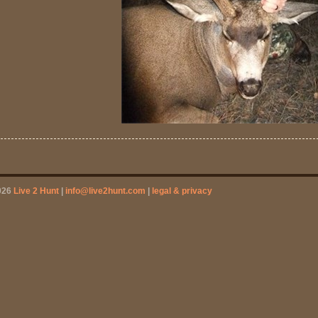
026
Live 2 Hunt
|
info@live2hunt.com
|
legal & privacy