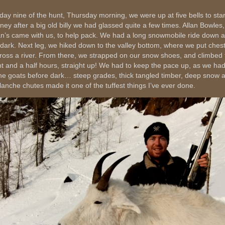
day nine of the hunt, Thursday morning, we were up at five bells to star
rney after a big old billy we had glassed quite a few times. Allan Bowles,
an’s came with us, to help pack. We had a long snowmobile ride down a 
 dark. Next leg, we hiked down to the valley bottom, where we put ches
cross a river. From there, we strapped on our snow shoes, and climbed 
ht and a half hours, straight up! We had to keep the pace up, as we had
the goats before dark… steep grades, thick tangled timber, deep snow 
lanche chutes made it one of the tuffest things I’ve ever done.