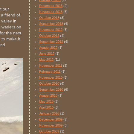
December 2013
(2)
t our
November 2013
(3)
 a friend of
October 2013
(3)
valley in
September 2013
(4)
t waders on
November 2012
(5)
for the next
October 2012
(4)
 to make it
September 2012
(4)
and
August 2012
(1)
June 2012
(1)
May 2012
(11)
November 2011
(3)
February 2011
(1)
November 2010
(5)
October 2010
(4)
September 2010
(6)
August 2010
(1)
May 2010
(2)
April 2010
(3)
January 2010
(1)
December 2009
(2)
November 2009
(5)
October 2009
(1)