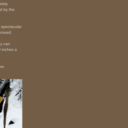
etely
d by the
 spectacular
ursued.
ey can
0 inches a
ver