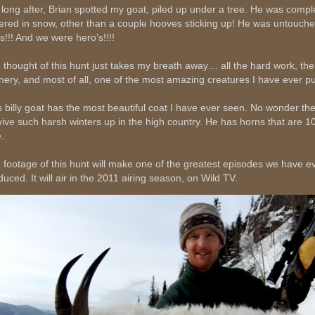
 long after, Brian spotted my goat, piled up under a tree. He was compl
ered in snow, other than a couple hooves sticking up! He was untouche
ds!!! And we were hero’s!!!!
 thought of this hunt just takes my breath away… all the hard work, the
nery, and most of all, one of the most amazing creatures I have ever p
s billy goat has the most beautiful coat I have ever seen. No wonder th
vive such harsh winters up in the high country. He has horns that are 1
.
 footage of this hunt will make one of the greatest episodes we have e
duced. It will air in the 2011 airing season, on Wild TV.