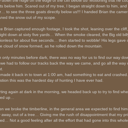
 down the ridge on the edge of the cliff below us! Motioning that he co
ts below him. Scared out of my tree, I began straight down to him, and
r… to see the three goats directly below us!!! I handed Brian the came
aned the snow out of my scope.
e Brian captured enough footage, I took the shot, leaning over the cliff
aight down at sixty five yards… When the smoke cleared, the Big old bil
ionless for about five seconds… then started to wobble! His legs gave 
e cloud of snow formed, as he rolled down the mountain.
h only minutes before dark, there was no way for us to find our way d
 we had to follow our tracks back the way we came, and go all the way 
t.
made it back in to town at 1:00 am, had something to eat and crashed
stion this was the hardest day of hunting I have ever had.
rting again at dark in the morning, we headed back up to try to find wh
ded up…
n we broke the timberline, in the general area we expected to find him
w away, out of a tree… Giving me the rush of disappointment that my pr
ned… Not a good feeling after all the effort that had gone into this whol