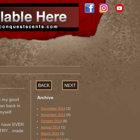
BACK
NEXT
Archive
th my good
ian back in
December 2014
(2)
myself.
November 2014
(6)
October 2014
(8)
 I have EVER
August 2014
(1)
OUNTRY…made
March 2014
(1)
February 2014
(1)