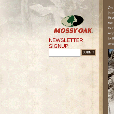
On 
jou
Bri
the
to 
eig
to 
NEWSLETTER
ava
SIGNUP: