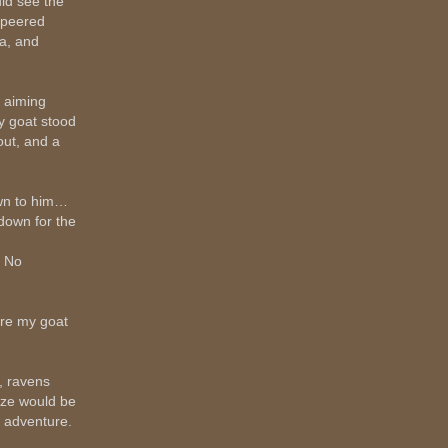
uld see the
 peered
ra, and
, aiming
ly goat stood
out, and a
own to him…
down for the
. No
ere my goat
, ravens
ize would be
e adventure.