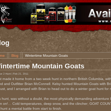
log
me
Blog
Wintertime Mountain Goats
intertime Mountain Goats
ve 2 Hunt | Feb 21, 2011
ust made it home from a two week hunt in northern British Columbia, wi
end and Outfitter Brian McConnell. Kelsy hunted Mountain Goats with Br
ust, and I arranged with Brian to head out to do a winter goat hunt for 
s hunt, was without a doubt, the most physically demanding adventure
n on!… Cold temperatures, deep snow, and the clincher; GOAT C
 hunt a mental battle from start to finish.