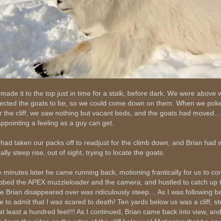
made it to the top just in time for a stalk, before dark. We were above
ected the goats to be, so we could come down on them. When we pok
r the cliff, we saw nothing but vacant beds, and the goats had moved…
appointing a feeling as a guy can get.
had taken our packs off to readjust for the climb down, and Brian had 
ally steep rise, out of sight, trying to locate the goats.
e minutes later he came running back, motioning frantically for us to com
bbed the APEX muzzleloader and the camera, and hustled to catch up 
ge Brian disappeared over was ridiculously steep… As I was following be
e to admit that I was scared to death! Ten yards below us was a cliff, s
 at least a hundred feet!!! As I continued, Brian came back into view, a