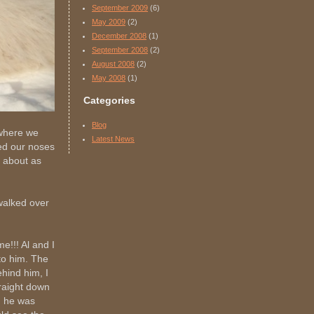
September 2009
(6)
May 2009
(2)
December 2008
(1)
September 2008
(2)
August 2008
(2)
May 2008
(1)
Categories
Blog
 where we
Latest News
ed our noses
 about as
walked over
e!!! Al and I
to him. The
hind him, I
traight down
nd he was