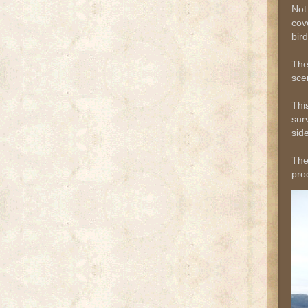
Not
cov
bir
The
sce
Thi
sur
side
The
pro