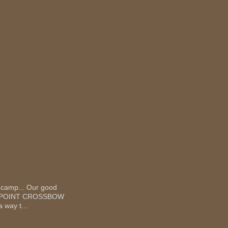
 camp... Our good
 TEN POINT CROSSBOW
 way t...