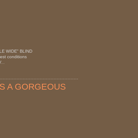
OUBLE WIDE" BLIND
est conditions
...
OTS A GORGEOUS