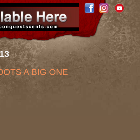
013
OOTS A BIG ONE