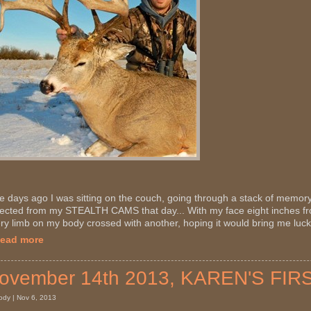
e days ago I was sitting on the couch, going through a stack of memory
lected from my STEALTH CAMS that day... With my face eight inches f
ry limb on my body crossed with another, hoping it would bring me luck,
Read more
ovember 14th 2013, KAREN'S FIR
ody | Nov 6, 2013