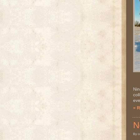
Nin
col
eve
» 
N
By c