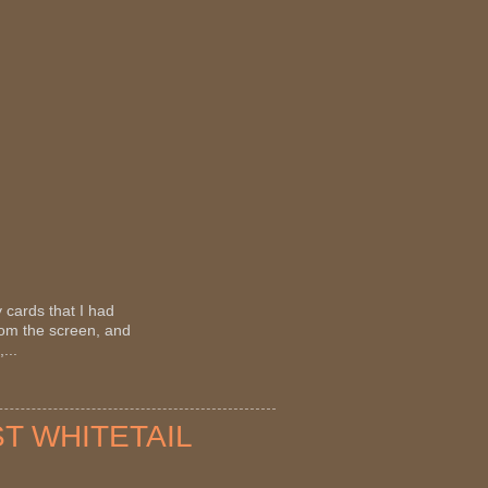
 cards that I had
rom the screen, and
...
ST WHITETAIL