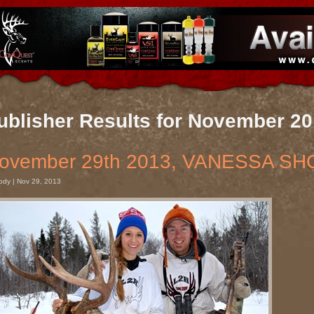
ublisher Results for November 2
ovember 29th 2013, VANESSA SH
ody | Nov 29, 2013