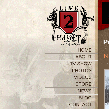
P
HOME
N
ABOUT
TV SHOW
By c
PHOTOS
VIDEOS
STORE
NEWS
BLOG
CONTACT