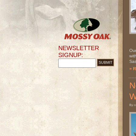
NEWSLETTER
Our
SIGNUP:
wit
Sas
» 
N
W
By c