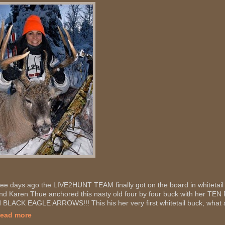
ee days ago the LIVE2HUNT TEAM finally got on the board in whitetail
end Karen Thue anchored this nasty old four by four buck with her
 BLACK EAGLE ARROWS!!! This his her very first whitetail buck, what a
Read more