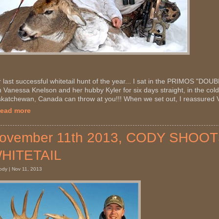
 last successful whitetail hunt of the year... I sat in the PRIMOS "D
h Vanessa Knelson and her hubby Kyler for six days straight, in the cold
katchewan, Canada can throw at you!!! When we set out, I reassured V
Read more
ovember 11th 2013, CODY SHO
HITETAIL
ody | Nov 11, 2013