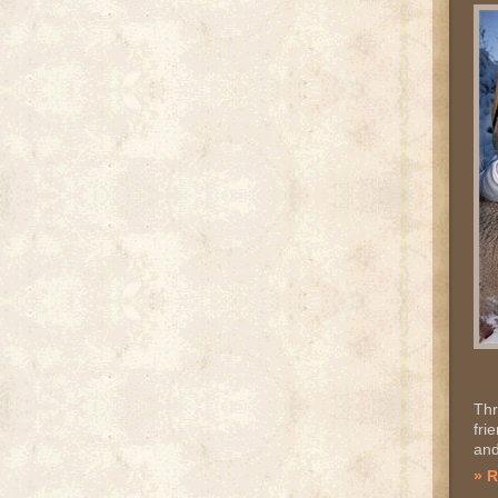
Thr
fri
and
» 