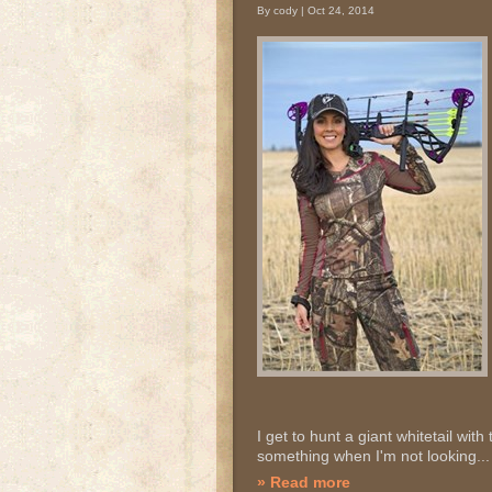
By cody | Oct 24, 2014
I get to hunt a giant whitetail with 
something when I'm not looking..
» Read more