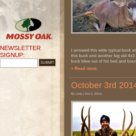
NEWSLETTER
I arrowed this wide typical buck
SIGNUP:
this buck and another big old 4x3..
buck blew out of his bed and bound
» Read more
October 3rd 20
By cody | Oct 3, 2014