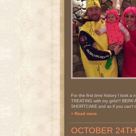
For the first time history I took a
TREATING with my girls!!! BER
SHORTCAKE and as if you can't te
» Read more
OCTOBER 24TH 2