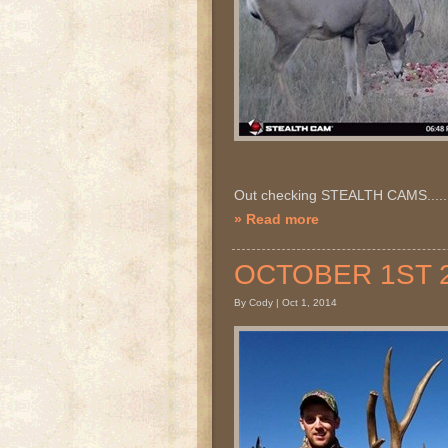
Out checking STEALTH CAMS.....
» Read more
OCTOBER 1ST 20
By Cody | Oct 1, 2014