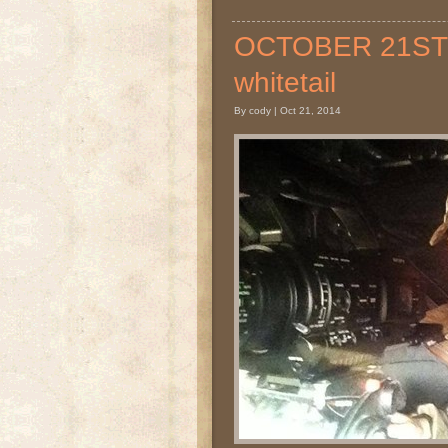
OCTOBER 21ST 20
whitetail
By cody | Oct 21, 2014