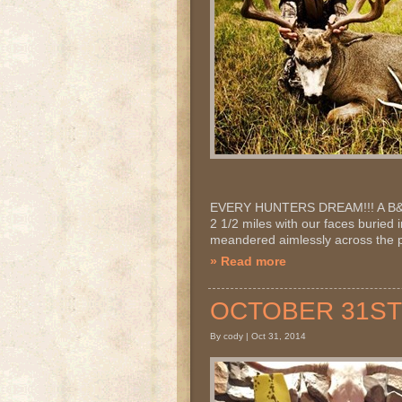
EVERY HUNTERS DREAM!!! A B&C T
2 1/2 miles with our faces buried 
meandered aimlessly across the pr
» Read more
OCTOBER 31ST 2
By cody | Oct 31, 2014