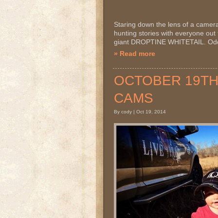
Staring down the lens of a camera! I
hunting stories with everyone out t
giant DROPTINE WHITETAIL. Odds 
» Read more
OCTOBER 19TH 2
CAMS
By cody | Oct 19, 2014