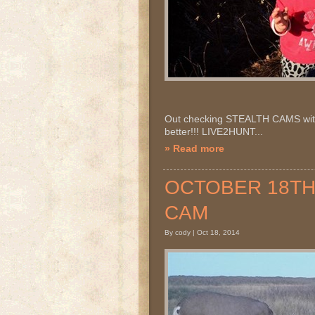
Out checking STEALTH CAMS with 
better!!! LIVE2HUNT...
» Read more
OCTOBER 18TH 2
CAM
By cody | Oct 18, 2014