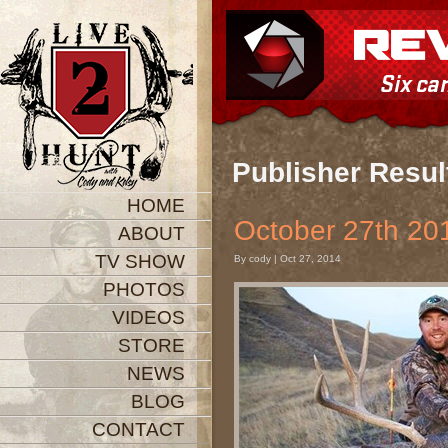
Publisher Resul
HOME
October 27th 
ABOUT
TV SHOW
By cody | Oct 27, 2014
PHOTOS
VIDEOS
STORE
NEWS
BLOG
CONTACT