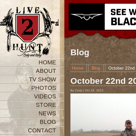
Blog
HOME
Home
Blog
October 22n
ABOUT
TV SHOW
October 22nd 
PHOTOS
By Cody | Oct 22, 2012
VIDEOS
STORE
NEWS
BLOG
CONTACT