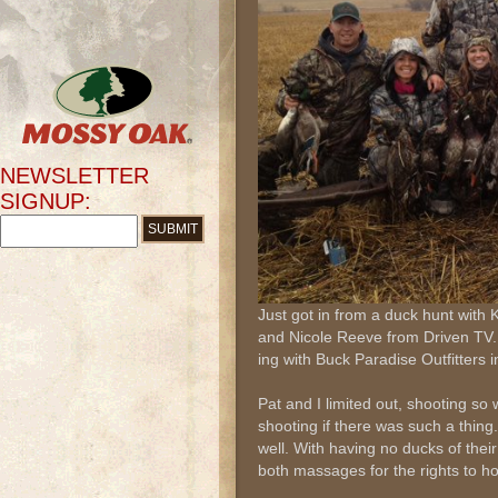
NEWSLETTER
SIGNUP:
Just got in from a duck hunt with
and Nicole Reeve from Driven TV.
ing with Buck Paradise Outfitters
Pat and I limited out, shooting so
shooting if there was such a thing
well. With having no ducks of their
both massages for the rights to hol