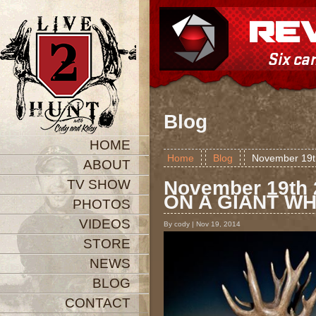
Blog
HOME
Home
Blog
November 19
ABOUT
TV SHOW
November 19th
ON A GIANT WH
PHOTOS
VIDEOS
By cody | Nov 19, 2014
STORE
NEWS
BLOG
CONTACT