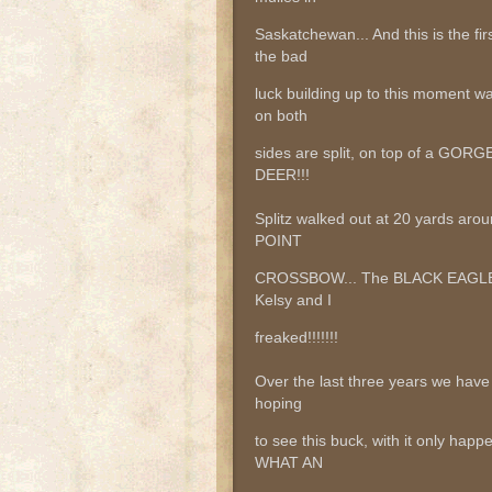
Saskatchewan... And this is the fir
the bad
luck building up to this moment 
on both
sides are split, on top of a GO
DEER!!!
Splitz walked out at 20 yards aro
POINT
CROSSBOW... The BLACK EAGLE ti
Kelsy and I
freaked!!!!!!!
Over the last three years we hav
hoping
to see this buck, with it only h
WHAT AN