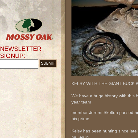
NEWSLETTER
SIGNUP:
KELSY WITH THE GIANT BUCK W
We have a huge history with this 
year team
member Jeremi Skelton passed him
his prime.
Kelsy has been hunting since late
mulies in