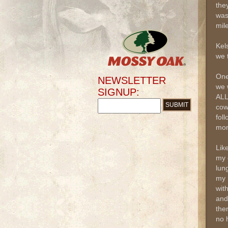
the
was
mile
Kel
we 
One
NEWSLETTER
we 
SIGNUP:
ALL
cow
fol
mon
Lik
my 
lun
my 
wit
and
ther
no h