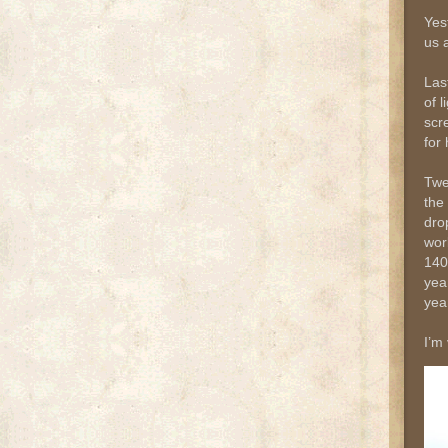
Yes
us 
Las
of 
scr
for 
Twe
the
dro
wor
140
yea
year
I’m