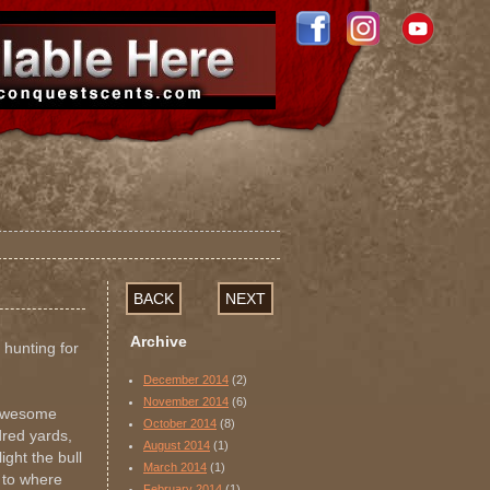
BACK
NEXT
Archive
 hunting for
December 2014
(2)
November 2014
(6)
 awesome
October 2014
(8)
ndred yards,
August 2014
(1)
ight the bull
March 2014
(1)
 to where
February 2014
(1)