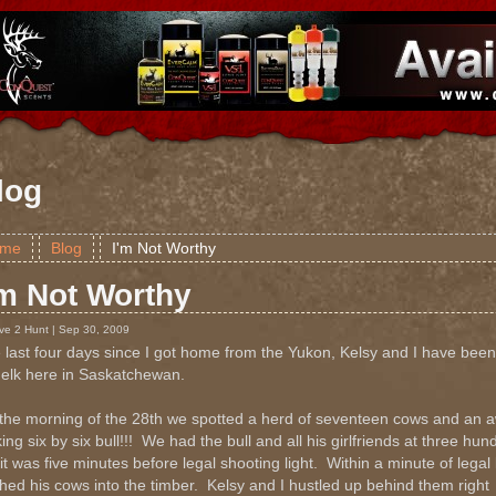
log
me
Blog
I'm Not Worthy
'm Not Worthy
ive 2 Hunt | Sep 30, 2009
 last four days since I got home from the Yukon, Kelsy and I have been
 elk here in Saskatchewan.
the morning of the 28th we spotted a herd of seventeen cows and an
ing six by six bull!!! We had the bull and all his girlfriends at three hu
it was five minutes before legal shooting light. Within a minute of legal l
hed his cows into the timber. Kelsy and I hustled up behind them right