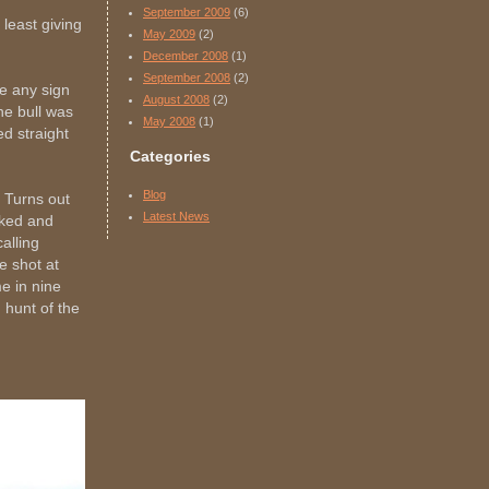
September 2009
(6)
 least giving
May 2009
(2)
December 2008
(1)
September 2008
(2)
re any sign
August 2008
(2)
the bull was
May 2008
(1)
d straight
Categories
Blog
 Turns out
Latest News
cked and
alling
e shot at
e in nine
 hunt of the