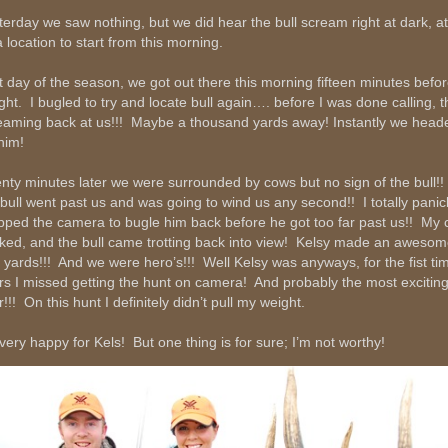
terday we saw nothing, but we did hear the bull scream right at dark, at
a location to start from this morning.
t day of the season, we got out there this morning fifteen minutes befo
light. I bugled to try and locate bull again…. before I was done calling, 
eaming back at us!!! Maybe a thousand yards away! Instantly we heade
him!
nty minutes later we were surrounded by cows but no sign of the bull!!
 bull went past us and was going to wind us any second!! I totally pani
pped the camera to bugle him back before he got too far past us!! My c
ked, and the bull came trotting back into view! Kelsy made an awesom
 yards!!! And we were hero’s!!! Well Kelsy was anyways, for the fist tim
rs I missed getting the hunt on camera! And probably the most exciting
!!! On this hunt I definitely didn’t pull my weight.
 very happy for Kels! But one thing is for sure; I’m not worthy!