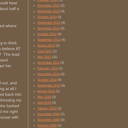
 could hear
December 2013
(2)
bout half a
November 2013
(3)
October 2013
(3)
September 2013
(4)
ted where
November 2012
(5)
October 2012
(4)
September 2012
(4)
g to think
August 2012
(1)
a believe AT
June 2012
(1)
e! The lead
May 2012
(11)
heard
November 2011
(3)
get her
February 2011
(1)
November 2010
(5)
October 2010
(4)
d out, and
September 2010
(6)
g at all I
August 2010
(1)
ed back into
May 2010
(2)
ndressing my
April 2010
(3)
 she barked
January 2010
(1)
d me right
December 2009
(2)
y mouse with
November 2009
(5)
October 2009
(1)