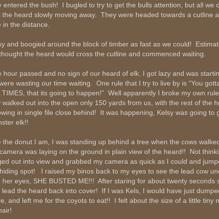
y entered the bush! I bugled to try to get the bulls attention, but all we
 the heard slowly moving away. They were headed towards a cutline a
 in the distance.
sy and boogied around the block of timber as fast as we could! Estima
thought the heard would cross the cutline and commenced waiting.
 hour passed and no sign of our heard of elk. I got lazy and was startin
were wasting our time waiting. One rule that I try to live by is “You gott
 TIMES, that its going to happen!” Well apparently I broke my own rul
 walked out into the open only 150 yards from us, with the rest of the 
lowing in single file close behind! It was happening, Kelsy was going to 
ster elk!!
e the donut I am, I was standing up behind a tree when the cows walke
camera was laying on the ground in plain view of the heard!! Not thinkin
ged out into view and grabbed my camera as quick as I could and jump
hiding spot! I raised my binos back to my eyes to see the lead cow u
h her eyes, SHE BUSTED ME!!! After staring for about twenty seconds
 lead the heard back into cover! If I was Kels, I would have just dumpe
e, and left me for the coyots to eat!! I felt about the size of a little tin
air!