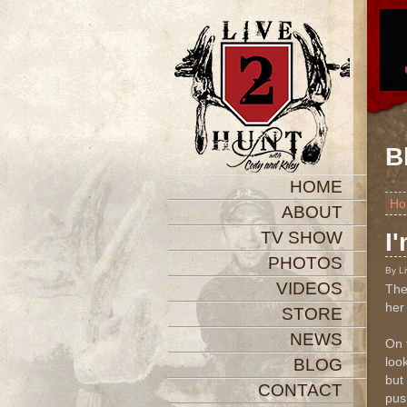
B
HOME
Ho
ABOUT
TV SHOW
I
PHOTOS
By L
VIDEOS
The
her
STORE
NEWS
On 
look
BLOG
but 
CONTACT
pus