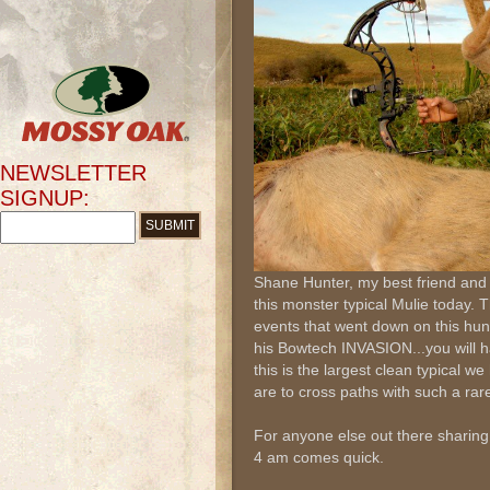
NEWSLETTER
SIGNUP:
Shane Hunter, my best friend and 
this monster typical Mulie today. 
events that went down on this hun
his Bowtech INVASION...you will hav
this is the largest clean typical w
are to cross paths with such a rar
For anyone else out there sharing 
4 am comes quick.