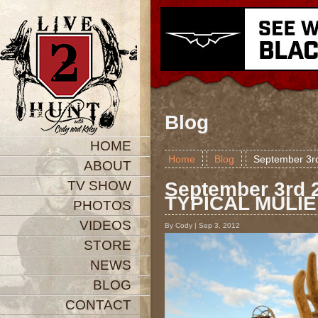
Blog
HOME
Home
Blog
September 3r
ABOUT
TV SHOW
September 3rd 
TYPICAL MULIE
PHOTOS
VIDEOS
By Cody | Sep 3, 2012
STORE
NEWS
BLOG
CONTACT