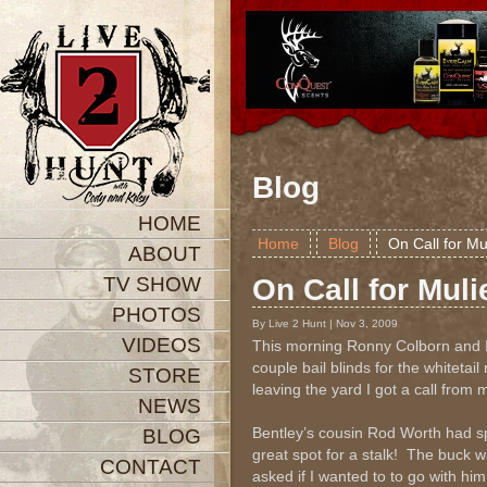
Blog
HOME
Home
Blog
On Call for Mu
ABOUT
TV SHOW
On Call for Muli
PHOTOS
By Live 2 Hunt | Nov 3, 2009
VIDEOS
This morning Ronny Colborn and I
couple bail blinds for the whitetai
STORE
leaving the yard I got a call from
NEWS
Bentley’s cousin Rod Worth had sp
BLOG
great spot for a stalk! The buck w
CONTACT
asked if I wanted to to go with hi