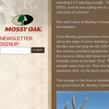
shooting it if it was big enough. Th
DVD’s, and he was asking me if I 
one heck of a friend!!
Ron and I were at Bentley’s house
the situation.
Once Bentley got permission from
NEWSLETTER
along the edge of some standing 
SIGNUP:
Bentley was carrying his old .243
five minutes and Bent spotted the
the camera rolling right down his
instantly came to his feet! Pow! 
straight away from us! Pow, the b
awesome shot on the buck running
The footage of the hunt is fantast
my great friend Mr. Bentley Coben