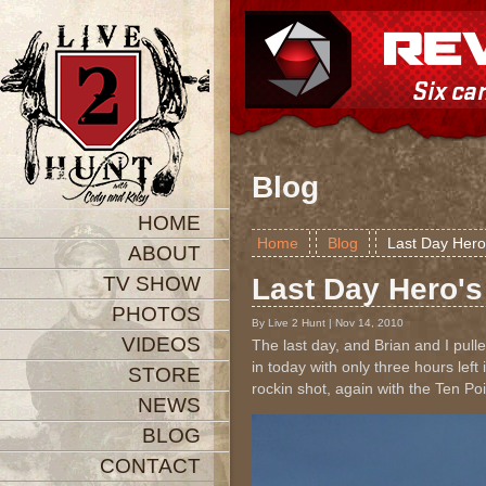
Blog
HOME
Home
Blog
Last Day Hero
ABOUT
TV SHOW
Last Day Hero's
PHOTOS
By Live 2 Hunt | Nov 14, 2010
VIDEOS
The last day, and Brian and I pul
in today with only three hours le
STORE
rockin shot, again with the Ten Po
NEWS
BLOG
CONTACT