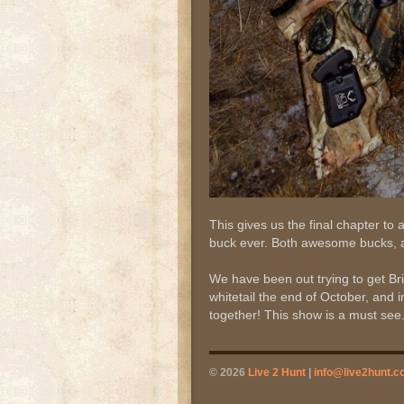
This gives us the final chapter to 
buck ever. Both awesome bucks, a
We have been out trying to get Br
whitetail the end of October, and i
together! This show is a must see
© 2026
Live 2 Hunt
|
info@live2hunt.