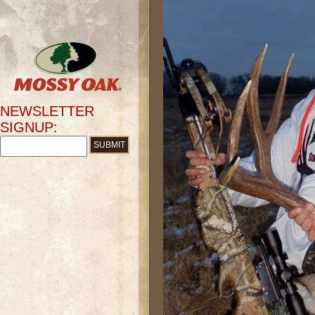
NEWSLETTER
SIGNUP: